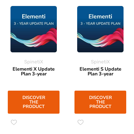
SpinetiX
SpinetiX
Elementi X Update
Elementi S Update
Plan 3-year
Plan 3-year
DISCOVER
DISCOVER
THE
THE
PRODUCT
PRODUCT