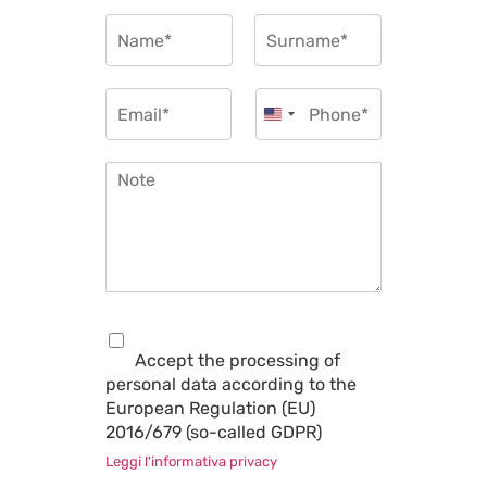
u
N
e
a
s
m
Nome
Cognome
t
e
E
P
t
*
m
h
United States +1
y
a
o
p
i
n
e
N
l
e
*
o
*
*
t
e
*
P
r
Accept the processing of
i
personal data according to the
v
European Regulation (EU)
a
c
2016/679 (so-called GDPR)
y
Leggi l'informativa privacy
*