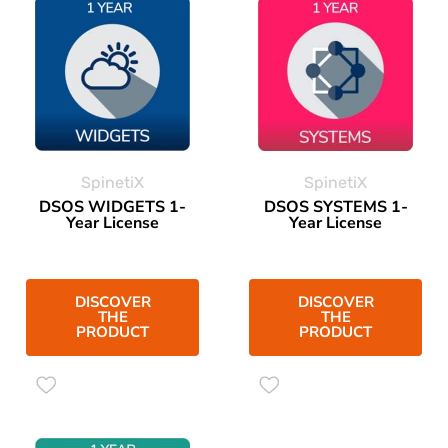
SpinetiX
SpinetiX
DSOS WIDGETS 1-
DSOS SYSTEMS 1-
Year License
Year License
DISCOVER
DISCOVER
THE
THE
PRODUCT
PRODUCT