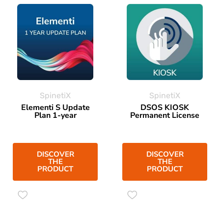
SpinetiX
SpinetiX
Elementi S Update
DSOS KIOSK
Plan 1-year
Permanent License
DISCOVER
DISCOVER
THE
THE
PRODUCT
PRODUCT