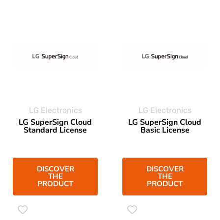
LG Electronics
LG Electronics
LG SuperSign Cloud
LG SuperSign Cloud
Standard License
Basic License
DISCOVER
DISCOVER
THE
THE
PRODUCT
PRODUCT