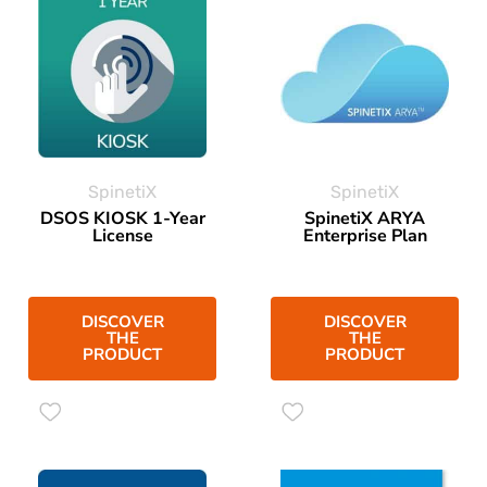
SpinetiX
SpinetiX
DSOS KIOSK 1-Year
SpinetiX ARYA
License
Enterprise Plan
DISCOVER
DISCOVER
THE
THE
PRODUCT
PRODUCT