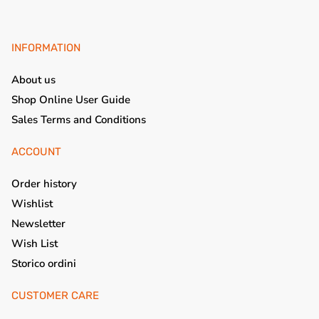
INFORMATION
About us
Shop Online User Guide
Sales Terms and Conditions
ACCOUNT
Order history
Wishlist
Newsletter
Wish List
Storico ordini
CUSTOMER CARE