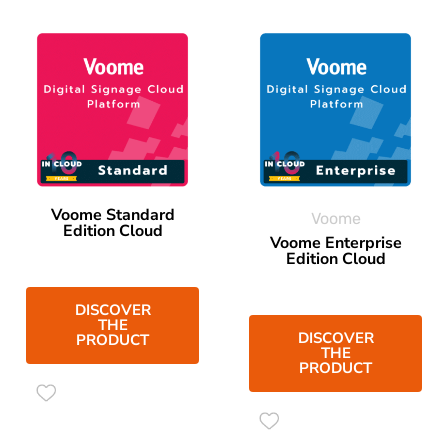
Voome Standard
Voome
Edition Cloud
Voome Enterprise
Edition Cloud
DISCOVER
THE
DISCOVER
PRODUCT
THE
PRODUCT