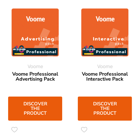
Voome
Voome
Voome Professional
Voome Professional
Advertising Pack
Interactive Pack
DISCOVER
DISCOVER
THE
THE
PRODUCT
PRODUCT