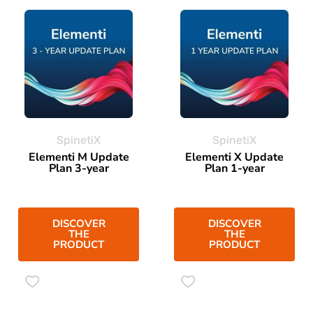
SpinetiX
SpinetiX
Elementi M Update
Elementi X Update
Plan 3-year
Plan 1-year
DISCOVER
DISCOVER
THE
THE
PRODUCT
PRODUCT