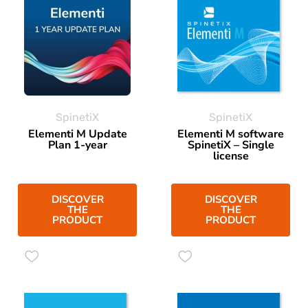
SpinetiX
SpinetiX
Elementi M Update
Elementi M software
Plan 1-year
SpinetiX – Single
license
DISCOVER
DISCOVER
THE
THE
PRODUCT
PRODUCT