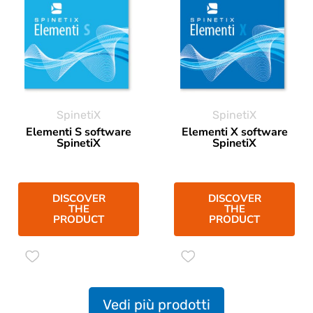
SpinetiX
SpinetiX
Elementi S software
Elementi X software
SpinetiX
SpinetiX
DISCOVER
DISCOVER
THE
THE
PRODUCT
PRODUCT
Vedi più prodotti