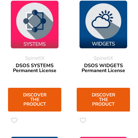
SpinetiX
SpinetiX
DSOS SYSTEMS
DSOS WIDGETS
Permanent License
Permanent License
DISCOVER
DISCOVER
THE
THE
PRODUCT
PRODUCT