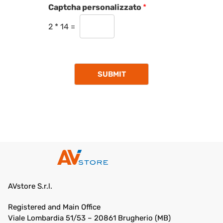
Captcha personalizzato
*
2
*
14
=
SUBMIT
AVstore S.r.l.
Registered and Main Office
Viale Lombardia 51/53 – 20861 Brugherio (MB)