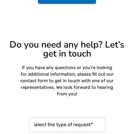
Do you need any help? Let’s
get in touch
If you have any questions or you’re looking
for additional information, please fill out our
contact form to get in touch with one of our
representatives. We look forward to hearing
from you!
R
e
q