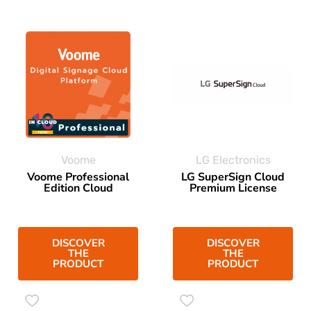
Voome
LG Electronics
Voome Professional
LG SuperSign Cloud
Edition Cloud
Premium License
DISCOVER
DISCOVER
THE
THE
PRODUCT
PRODUCT