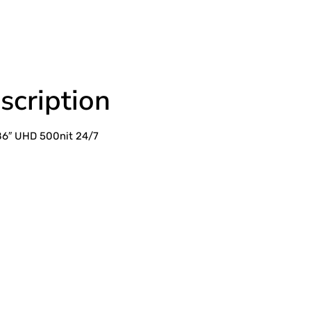
scription
86″ UHD 500nit 24/7