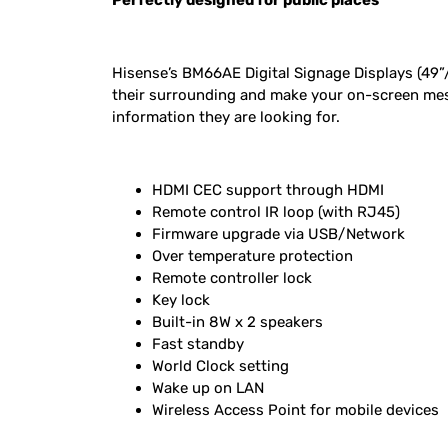
Perfectly designed for public places
Hisense’s BM66AE Digital Signage Displays (49”/5
their surrounding and make your on-screen mess
information they are looking for.
HDMI CEC support through HDMI
Remote control IR loop (with RJ45)
Firmware upgrade via USB/Network
Over temperature protection
Remote controller lock
Key lock
Built-in 8W x 2 speakers
Fast standby
World Clock setting
Wake up on LAN
Wireless Access Point for mobile devices