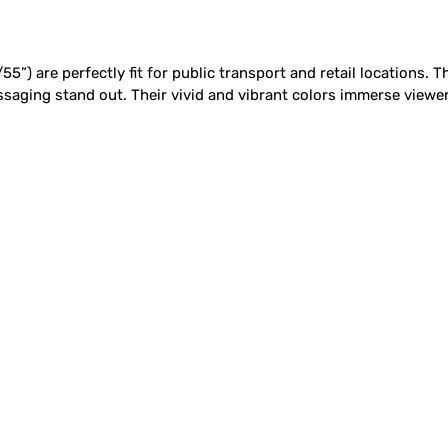
5”) are perfectly fit for public transport and retail locations. 
aging stand out. Their vivid and vibrant colors immerse viewers