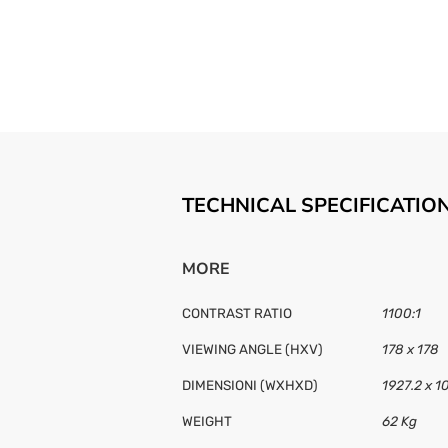
TECHNICAL SPECIFICATIO
MORE
CONTRAST RATIO
1100:1
VIEWING ANGLE (HXV)
178 x 178
DIMENSIONI (WXHXD)
1927.2 x 1
WEIGHT
62 Kg