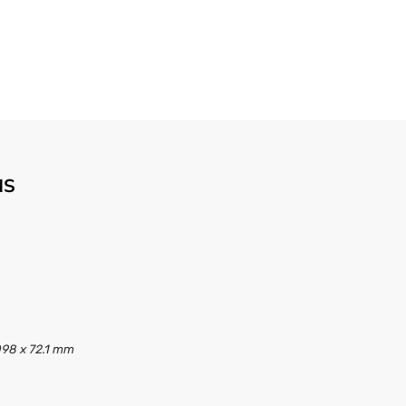
NS
098 x 72.1 mm