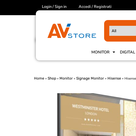
Login / Sign in
Accedi / Registrati
MONITOR
DIGITAL
Home
»
Shop
»
Monitor
»
Signage Monitor
»
Hisense
»
Hisens