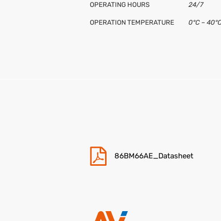
OPERATING HOURS
24/7
OPERATION TEMPERATURE
0°C – 40°
OPERATION HUMIDITY
10% – 80
POWER SUPPLY
AC 100~2
CE / FCC
CB,CE,ER
INCLUDED
Cavo di al
CONNECTIVITY
Input: 1x 
VESA
600 x 400
BRAND
Hisense
86BM66AE_Datasheet