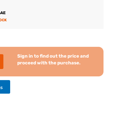
6AE
TOCK
Sign in to find out the price and
proceed with the purchase.
ns