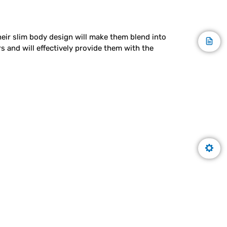
Their slim body design will make them blend into
 and will effectively provide them with the