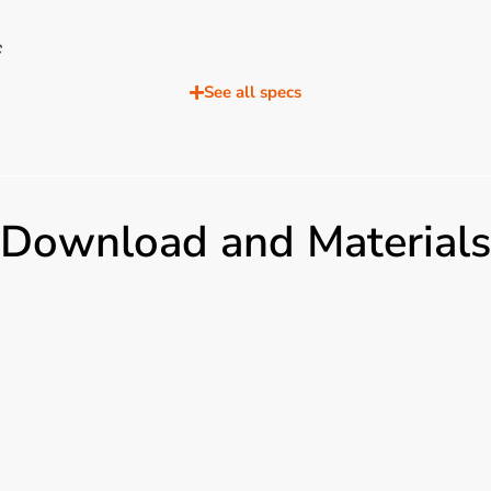
C
%
See all specs
40V(50/60Hz）
P
imentazione, telecomando, batteria, logo
Download and Materials
USB, 1x DVI, 2x HDMI, 1x DP, 1x VGA, 1x RS232 Output: 1xAudio, 1xHDMI, 1