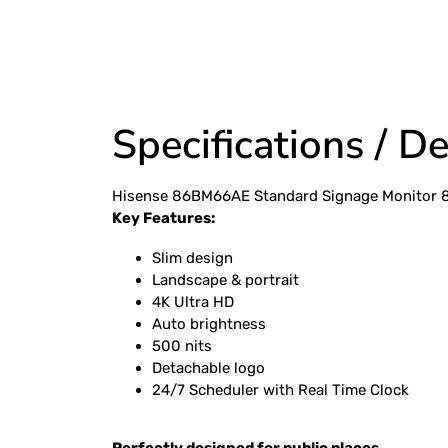
Specifications / De
Hisense 86BM66AE Standard Signage Monitor 
Key Features:
• Wake up on L
• Wireless Access Point for mobile devices
Slim design
Landscape & portrait
4K Ultra HD
Auto brightness
500 nits
Detachable logo
24/7 Scheduler with Real Time Clock