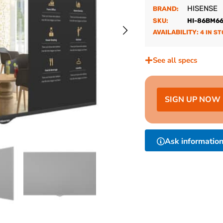
HISENSE
BRAND:
SKU:
HI-86BM6
AVAILABILITY:
4 IN S
See all specs
SIGN UP NOW
Ask informatio