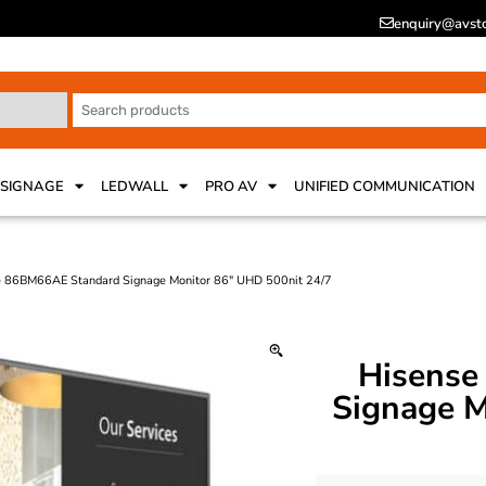
enquiry@avsto
 SIGNAGE
LEDWALL
PRO AV
UNIFIED COMMUNICATION
e 86BM66AE Standard Signage Monitor 86″ UHD 500nit 24/7
Hisense
Signage M