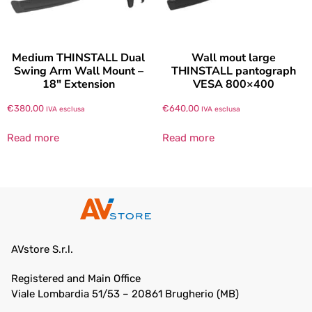
Medium THINSTALL Dual
Wall mout large
Swing Arm Wall Mount –
THINSTALL pantograph
18″ Extension
VESA 800×400
€
380,00
€
640,00
IVA esclusa
IVA esclusa
Read more
Read more
AVstore S.r.l.
Registered and Main Office
Viale Lombardia 51/53 – 20861 Brugherio (MB)