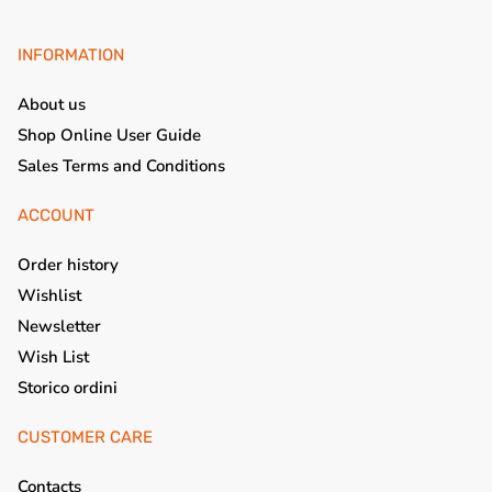
INFORMATION
About us
Shop Online User Guide
Sales Terms and Conditions
ACCOUNT
Order history
Wishlist
Newsletter
Wish List
Storico ordini
CUSTOMER CARE
Contacts